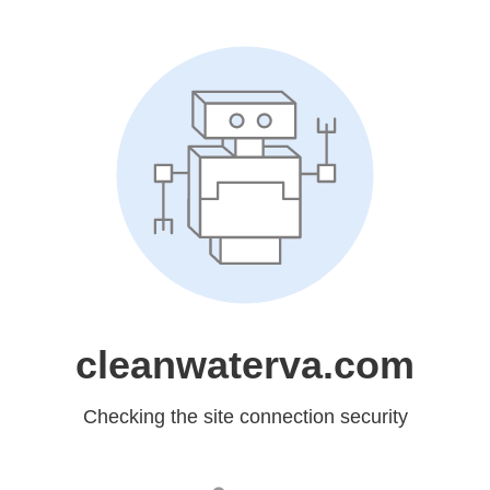
cleanwaterva.com
Checking the site connection security