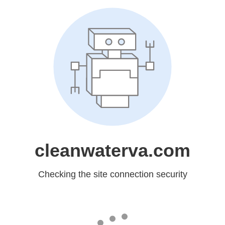
cleanwaterva.com
Checking the site connection security