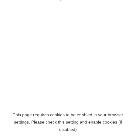
This page requires cookies to be enabled in your browser
settings. Please check this setting and enable cookies (if
disabled)